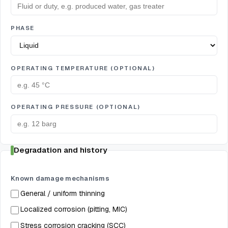
PHASE
OPERATING TEMPERATURE (OPTIONAL)
OPERATING PRESSURE (OPTIONAL)
Degradation and history
Known damage mechanisms
General / uniform thinning
Localized corrosion (pitting, MIC)
Stress corrosion cracking (SCC)