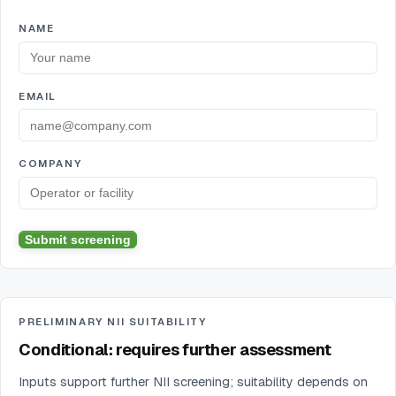
NAME
EMAIL
COMPANY
Submit screening
PRELIMINARY NII SUITABILITY
Conditional: requires further assessment
Inputs support further NII screening; suitability depends on