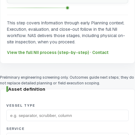
This step covers Information through early Planning context.
Execution, evaluation, and close-out follow in the full NII
workflow. NAS delivers those stages, including physical on-
site inspection, when you proceed.
·
View the full NII process (step-by-step)
Contact
Preliminary engineering screening only. Outcomes guide next steps; they do
not replace detailed planning or field execution scoping.
Asset definition
VESSEL TYPE
SERVICE