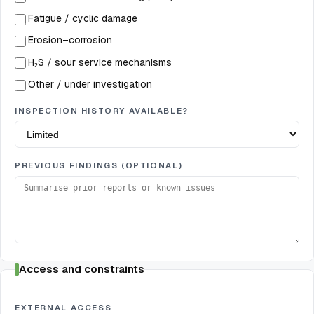
Fatigue / cyclic damage
Erosion–corrosion
H₂S / sour service mechanisms
Other / under investigation
INSPECTION HISTORY AVAILABLE?
PREVIOUS FINDINGS (OPTIONAL)
Access and constraints
EXTERNAL ACCESS