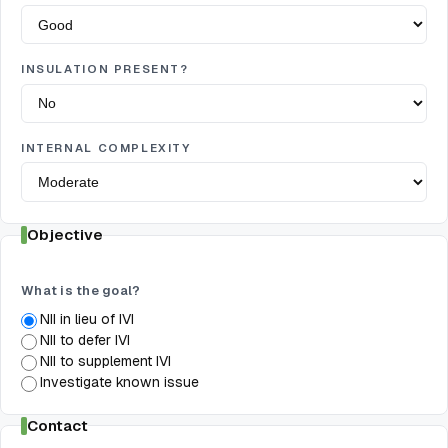
INSULATION PRESENT?
INTERNAL COMPLEXITY
Objective
What is the goal?
NII in lieu of IVI
NII to defer IVI
NII to supplement IVI
Investigate known issue
Contact