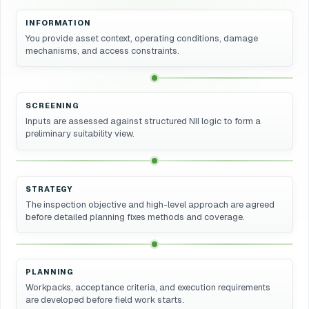
INFORMATION
You provide asset context, operating conditions, damage
mechanisms, and access constraints.
SCREENING
Inputs are assessed against structured NII logic to form a
preliminary suitability view.
STRATEGY
The inspection objective and high-level approach are agreed
before detailed planning fixes methods and coverage.
PLANNING
Workpacks, acceptance criteria, and execution requirements
are developed before field work starts.