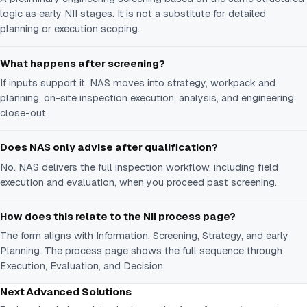
logic as early NII stages. It is not a substitute for detailed
planning or execution scoping.
What happens after screening?
If inputs support it, NAS moves into strategy, workpack and
planning, on-site inspection execution, analysis, and engineering
close-out.
Does NAS only advise after qualification?
No. NAS delivers the full inspection workflow, including field
execution and evaluation, when you proceed past screening.
How does this relate to the NII process page?
The form aligns with Information, Screening, Strategy, and early
Planning. The process page shows the full sequence through
Execution, Evaluation, and Decision.
Next Advanced Solutions