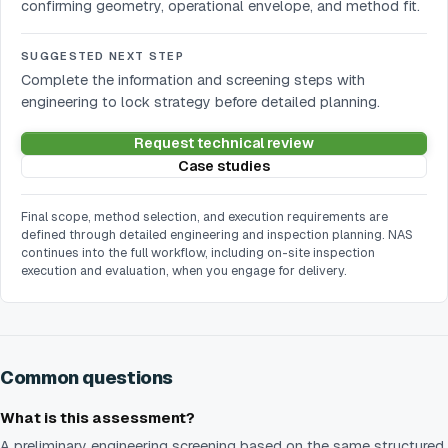
confirming geometry, operational envelope, and method fit.
SUGGESTED NEXT STEP
Complete the information and screening steps with
engineering to lock strategy before detailed planning.
Request technical review
Case studies
Final scope, method selection, and execution requirements are
defined through detailed engineering and inspection planning. NAS
continues into the full workflow, including on-site inspection
execution and evaluation, when you engage for delivery.
Common questions
What is this assessment?
A preliminary engineering screening based on the same structured