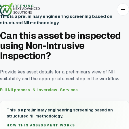
NII SCREENING
This is a preliminary engineering screening based on
structured NII methodology.
Can this asset be inspected
using Non-Intrusive
Inspection?
Provide key asset details for a preliminary view of NII
suitability and the appropriate next step in the workflow.
Full NII process
·
NII overview
·
Services
This is a preliminary engineering screening based on
structured NII methodology.
HOW THIS ASSESSMENT WORKS